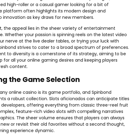
ed high-roller or a casual gamer looking for a bit of
 platform often highlights its modern design and
innovation as key draws for new members.
, the appeal lies in the sheer variety of entertainment
le. Whether your passion is spinning reels on the latest video
our nerve at the live dealer tables, or trying your luck with
 Spinbond strives to cater to a broad spectrum of preferences.
 to diversity is a cornerstone of its strategy, aiming to be
 for all your online gaming desires and keeping players
resh content.
ng the Game Selection
 any online casino is its game portfolio, and Spinbond
ts a robust collection. Slots aficionados can anticipate titles
evelopers, offering everything from classic three-reel fruit
plex, feature-rich video slots with compelling narratives
raphics. The sheer volume ensures that players can always
new or revisit their old favorites without a second thought,
ming experience dynamic.