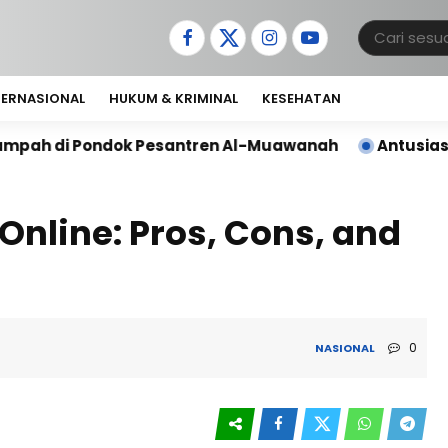
TERNASIONAL
HUKUM & KRIMINAL
KESEHATAN
Pesantren Al-Muawanah
Antusias Warga Desa Soba
Online: Pros, Cons, and
0
NASIONAL