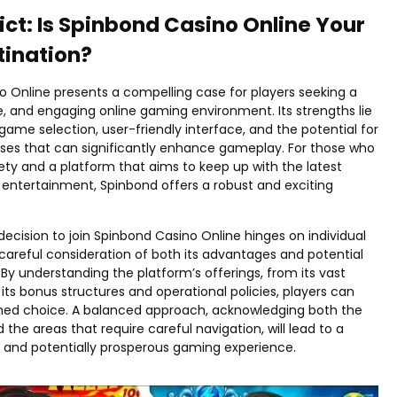
ict: Is Spinbond Casino Online Your
tination?
 Online presents a compelling case for players seeking a
, and engaging online gaming environment. Its strengths lie
 game selection, user-friendly interface, and the potential for
ses that can significantly enhance gameplay. For those who
ety and a platform that aims to keep up with the latest
e entertainment, Spinbond offers a robust and exciting
 decision to join Spinbond Casino Online hinges on individual
a careful consideration of both its advantages and potential
By understanding the platform’s offerings, from its vast
 its bonus structures and operational policies, players can
ed choice. A balanced approach, acknowledging both the
 the areas that require careful navigation, will lead to a
 and potentially prosperous gaming experience.