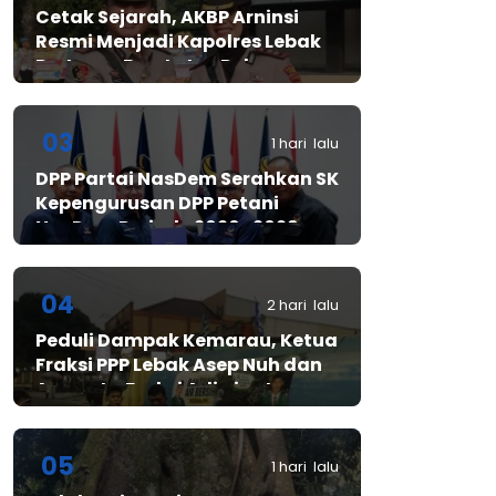
Cetak Sejarah, AKBP Arninsi
Resmi Menjadi Kapolres Lebak
Pertama Berstatus Polwan
03
1 hari lalu
DPP Partai NasDem Serahkan SK
Kepengurusan DPP Petani
NasDem Periode 2026–2029,
Arif Rahman, S.H. Resmi Pimpin
Gerakan Nasional Petani
Nasdem
04
2 hari lalu
Peduli Dampak Kemarau, Ketua
Fraksi PPP Lebak Asep Nuh dan
Anggota Fraksi Adiwinata
Kusuma Salurkan Bantuan Air
Bersih untuk Warga
Bintangresm
05
1 hari lalu