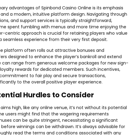
mary advantages of Spinbond Casino Online is its emphasis
y and a modern, intuitive platform design. Navigating through
ns, and support services is typically straightforward,
ime spent fumbling with menus and more time enjoying the
r-centric approach is crucial for retaining players who value
a seamless experience from their very first deposit.
e platform often rolls out attractive bonuses and
ers designed to enhance the player’s bankroll and extend
e can range from generous welcome packages for new sign-
loyalty rewards for dedicated members. Such incentives,
 commitment to fair play and secure transactions,
ficantly to the overall positive player experience.
ential Hurdles to Consider
ims high, like any online venue, it’s not without its potential
e users might find that the wagering requirements
uses can be quite stringent, necessitating a significant
before winnings can be withdrawn. It’s always advisable for
oughly read the terms and conditions associated with any