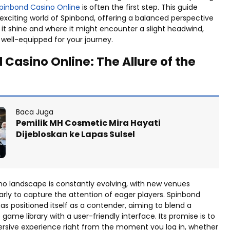
pinbond Casino Online
is often the first step. This guide
 exciting world of Spinbond, offering a balanced perspective
t shine and where it might encounter a slight headwind,
 well-equipped for your journey.
Casino Online: The Allure of the
Baca Juga
Pemilik MH Cosmetic Mira Hayati
Dijebloskan ke Lapas Sulsel
ino landscape is constantly evolving, with new venues
rly to capture the attention of eager players. Spinbond
as positioned itself as a contender, aiming to blend a
ame library with a user-friendly interface. Its promise is to
ersive experience right from the moment you log in, whether