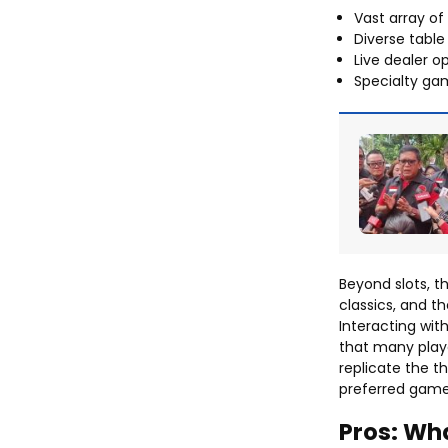
Vast array of
Diverse table
Live dealer o
Specialty ga
Beyond slots, t
classics, and th
Interacting wit
that many playe
replicate the th
preferred game
Pros: Wh