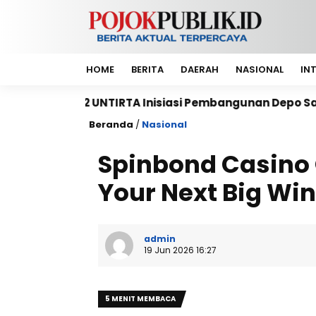
HOME
BERITA
DAERAH
NASIONAL
IN
NTIRTA Inisiasi Pembangunan Depo Sampah di Pondok 
Beranda
/
Nasional
Spinbond Casino 
Your Next Big Win
admin
19 Jun 2026 16:27
5 MENIT MEMBACA