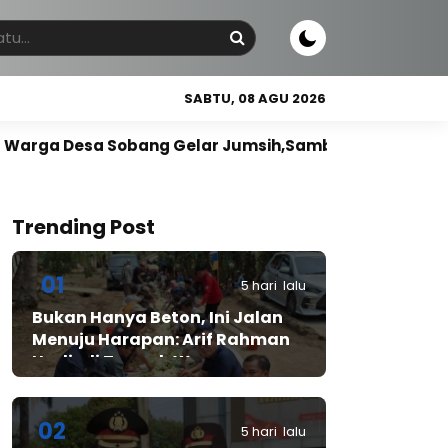
SABTU, 08 AGU 2026
ng Gelar Jumsih,Sambut HUT RI ke-81
Jerry Massie
Trending Post
01
5 hari lalu
Bukan Hanya Beton, Ini Jalan
Menuju Harapan: Arif Rahman
Hadir di Tengah Warga
Cibadak
02
5 hari lalu