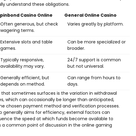
lly understand these obligations.
pinbond Casino Online
General Online Casino
Often generous, but check
Varies greatly by platform.
wagering terms.
Extensive slots and table
Can be more specialized or
games.
broader.
Typically responsive,
24/7 support is common
availability may vary.
but not universal.
Generally efficient, but
Can range from hours to
depends on method.
days.
that sometimes surfaces is the variation in withdrawal
s, which can occasionally be longer than anticipated,
he chosen payment method and verification processes.
o generally aims for efficiency, external factors can
uence the speed at which funds become available to
is a common point of discussion in the online gaming