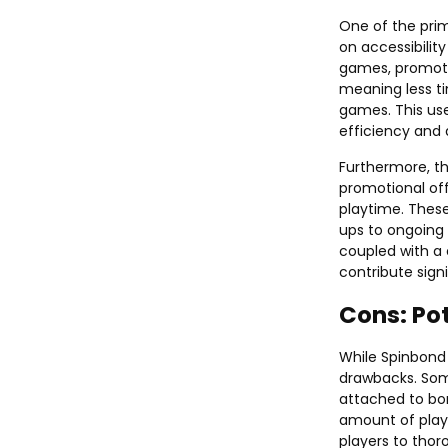
One of the pri
on accessibilit
games, promotio
meaning less t
games. This use
efficiency and 
Furthermore, th
promotional off
playtime. Thes
ups to ongoing 
coupled with a
contribute signi
Cons: Pot
While Spinbond a
drawbacks. Som
attached to bon
amount of play 
players to thor