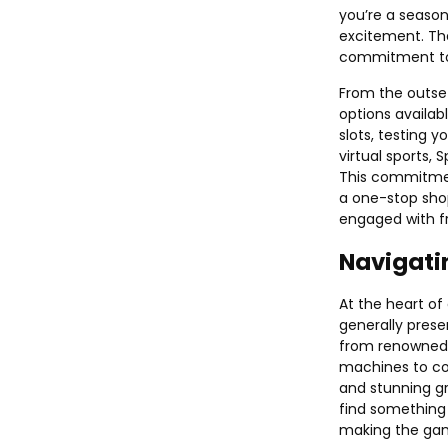
you’re a season
excitement. The
commitment to 
From the outset
options availab
slots, testing y
virtual sports,
This commitment
a one-stop shop
engaged with f
Navigati
At the heart of
generally presen
from renowned d
machines to com
and stunning g
find something 
making the ga