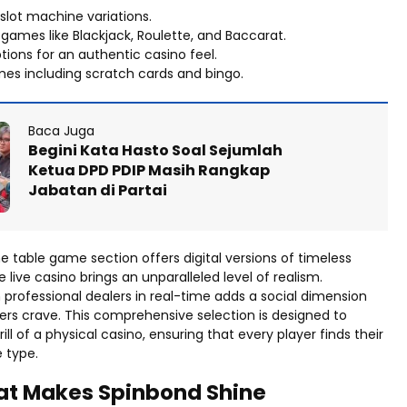
 slot machine variations.
 games like Blackjack, Roulette, and Baccarat.
ptions for an authentic casino feel.
mes including scratch cards and bingo.
Baca Juga
Begini Kata Hasto Soal Sejumlah
Ketua DPD PDIP Masih Rangkap
Jabatan di Partai
he table game section offers digital versions of timeless
e live casino brings an unparalleled level of realism.
h professional dealers in real-time adds a social dimension
rs crave. This comprehensive selection is designed to
rill of a physical casino, ensuring that every player finds their
 type.
at Makes Spinbond Shine