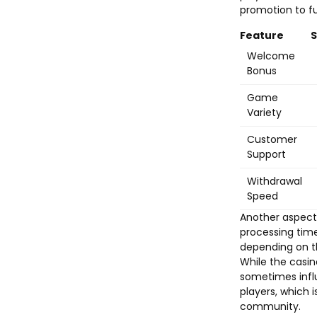
promotion to fu
Feature
S
Welcome
Bonus
Game
Variety
Customer
Support
Withdrawal
Speed
Another aspect 
processing time
depending on t
While the casin
sometimes infl
players, which 
community.