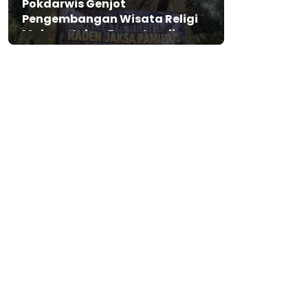
Pokdarwis Genjot
Pengembangan Wisata Religi
Makam Jaksa Pamutus di
Lebak