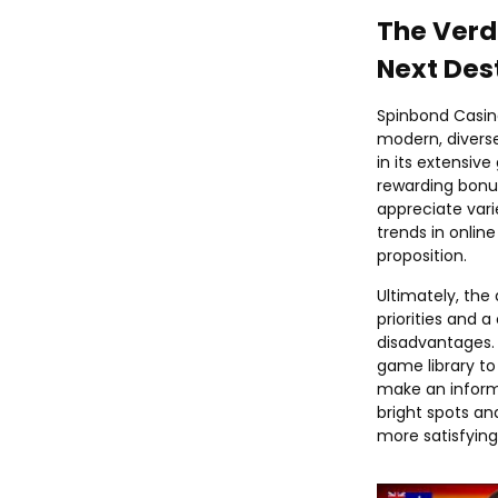
The Verd
Next Des
Spinbond Casino
modern, diverse
in its extensive
rewarding bonu
appreciate vari
trends in onlin
proposition.
Ultimately, the
priorities and 
disadvantages. 
game library to
make an inform
bright spots and
more satisfying