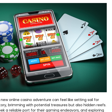
new online casino adventure can feel like setting sail for
tory, brimming with potential treasures but also hidden reefs.
ek a reliable port for their gaming endeavors, and exploring