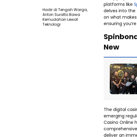
platforms like
S
Hadir di Tengah Warga,
delves into the
Anton Suratto Bawa
on what makes i
Kemudahan Lewat
ensuring you’re
Teknologi ​
Spinbond 
New
The digital cas
emerging regula
Casino Online h
comprehensive g
deliver an imm