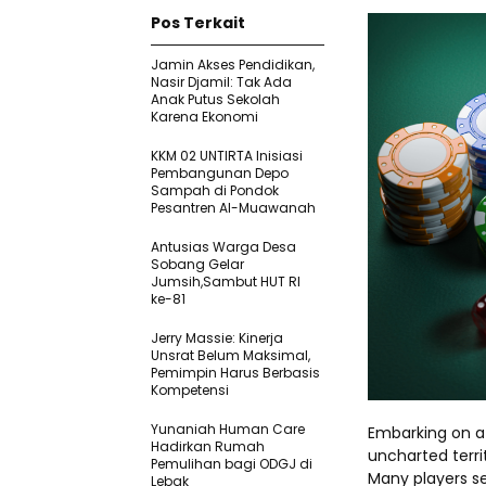
Pos Terkait
Jamin Akses Pendidikan,
Nasir Djamil: Tak Ada
Anak Putus Sekolah
Karena Ekonomi
KKM 02 UNTIRTA Inisiasi
Pembangunan Depo
Sampah di Pondok
Pesantren Al-Muawanah
Antusias Warga Desa
Sobang Gelar
Jumsih,Sambut HUT RI
ke-81
Jerry Massie: Kinerja
Unsrat Belum Maksimal,
Pemimpin Harus Berbasis
Kompetensi
Yunaniah Human Care
Embarking on a 
Hadirkan Rumah
uncharted terri
Pemulihan bagi ODGJ di
Many players se
Lebak